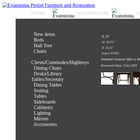
HOME
SHOWROOM
R
.
New items
.H: 28"
.
Beds
.W: 30.25"
.
Hall Tree
.D: 20.25"
.
Chairs
.Item #: 07059
.
Beautiful Occasion Table in 
Chests/Commodes/Highboys
Rosewood Inlay. Circa 1920
.
Dining Chairs
.
Desks/Library
Tables/Secretary
.
Dining Tables
.
Seating
.
Tables
.
Sideboards
.
Cabinetry
.
Lighting
.
Mirrors
.
Accessories