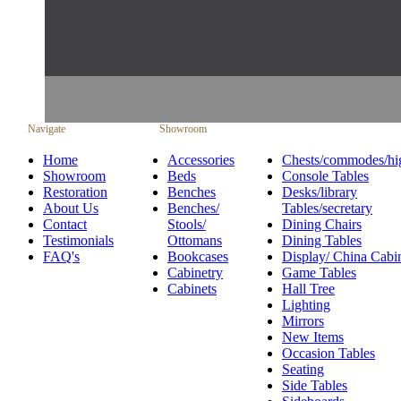
Navigate
Showroom
Home
Accessories
Chests/commodes/hi
Showroom
Beds
Console Tables
Restoration
Benches
Desks/library
About Us
Benches/
Tables/secretary
Contact
Stools/
Dining Chairs
Testimonials
Ottomans
Dining Tables
FAQ's
Bookcases
Display/ China Cabi
Cabinetry
Game Tables
Cabinets
Hall Tree
Lighting
Mirrors
New Items
Occasion Tables
Seating
Side Tables