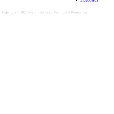
Sideboards
Copyright © 2026 Evanstonia Period Furniture & Restoration