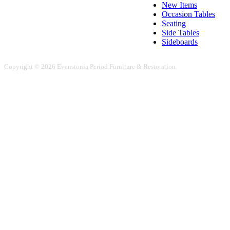
New Items
Occasion Tables
Seating
Side Tables
Sideboards
Copyright © 2026 Evanstonia Period Furniture & Restoration