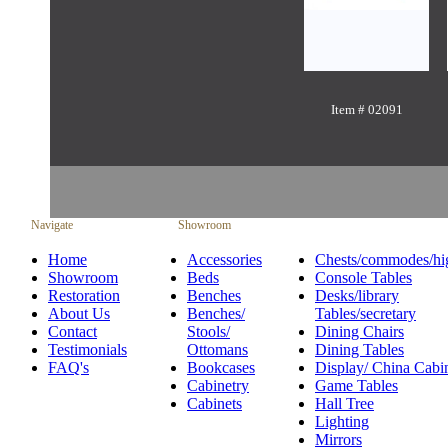
Item # 02091
Navigate
Showroom
Home
Accessories
Chests/commodes/hi
Showroom
Beds
Console Tables
Restoration
Benches
Desks/library
About Us
Benches/
Tables/secretary
Contact
Stools/
Dining Chairs
Testimonials
Ottomans
Dining Tables
FAQ's
Bookcases
Display/ China Cabi
Cabinetry
Game Tables
Cabinets
Hall Tree
Lighting
Mirrors