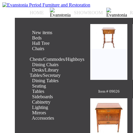
HOME
SHOWROOM
R
.
New items
.
Beds
.
Hall Tree
.
Chairs
.
Chests/Commodes/Highboys
.
Dining Chairs
.
Desks/Library
Tables/Secretary
.
Dining Tables
.
Seating
.
Tables
Item # 09026
.
Sideboards
.
Cabinetry
.
Lighting
.
Mirrors
.
Accessories