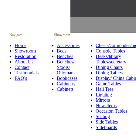
Navigate
Showroom
Home
Accessories
Chests/commodes/hi
Showroom
Beds
Console Tables
Restoration
Benches
Desks/library
About Us
Benches/
Tables/secretary
Contact
Stools/
Dining Chairs
Testimonials
Ottomans
Dining Tables
FAQ's
Bookcases
Display/ China Cabi
Cabinetry
Game Tables
Cabinets
Hall Tree
Lighting
Mirrors
New Items
Occasion Tables
Seating
Side Tables
Sideboards