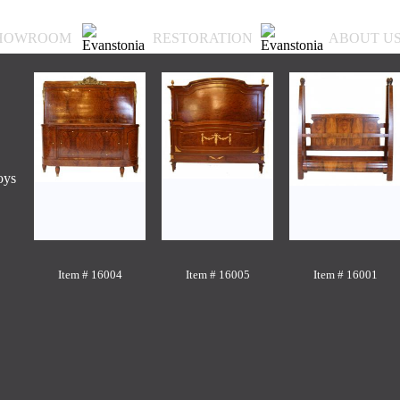
HOWROOM
RESTORATION
ABOUT U
oys
Item # 16004
Item # 16005
Item # 16001