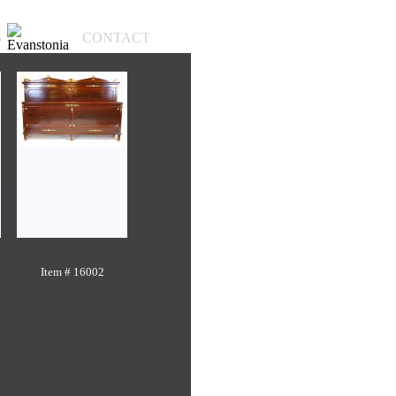
S
CONTACT
Item # 16002