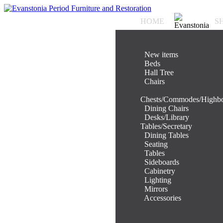
HOME
S
.
New items
.
Beds
.
Hall Tree
.
Chairs
.
Chests/Commodes/Highb
.
Dining Chairs
.
Desks/Library
Tables/Secretary
.
Dining Tables
.
Seating
.
Tables
.
Sideboards
.
Cabinetry
.
Lighting
.
Mirrors
.
Accessories