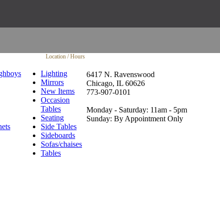
Location / Hours
ghboys
Lighting
6417 N. Ravenswood
Mirrors
Chicago, IL 60626
New Items
773-907-0101
Occasion
Tables
Monday - Saturday: 11am - 5pm
Seating
Sunday: By Appointment Only
nets
Side Tables
Sideboards
Sofas/chaises
Tables