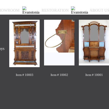
HOWROOM
RESTORATION
ABOUT U
oys
Item # 10003
Item # 10002
Item # 10001