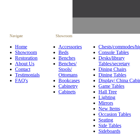
Navigate
Showroom
Home
Accessories
Chests/commodes/hi
Showroom
Beds
Console Tables
Restoration
Benches
Desks/library
About Us
Benches/
Tables/secretary
Contact
Stools/
Dining Chairs
Testimonials
Ottomans
Dining Tables
FAQ's
Bookcases
Display/ China Cabi
Cabinetry
Game Tables
Cabinets
Hall Tree
Lighting
Mirrors
New Items
Occasion Tables
Seating
Side Tables
Sideboards