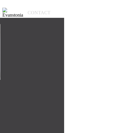
S
CONTACT