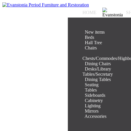
HOME
S
.
New items
.
Beds
.
Hall Tree
.
Chairs
.
Chests/Commodes/Highb
.
Dining Chairs
.
Desks/Library
Tables/Secretary
.
Dining Tables
.
Seating
.
Tables
.
Sideboards
.
Cabinetry
.
Lighting
.
Mirrors
.
Accessories