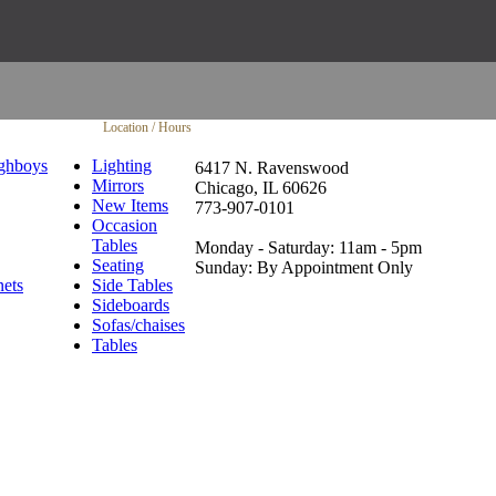
Location / Hours
ghboys
Lighting
6417 N. Ravenswood
Mirrors
Chicago, IL 60626
New Items
773-907-0101
Occasion
Tables
Monday - Saturday: 11am - 5pm
Seating
Sunday: By Appointment Only
nets
Side Tables
Sideboards
Sofas/chaises
Tables