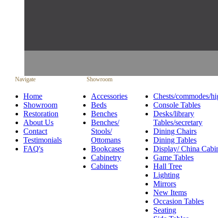
Navigate
Showroom
Home
Accessories
Chests/commodes/hi
Showroom
Beds
Console Tables
Restoration
Benches
Desks/library
About Us
Benches/
Tables/secretary
Contact
Stools/
Dining Chairs
Testimonials
Ottomans
Dining Tables
FAQ's
Bookcases
Display/ China Cabi
Cabinetry
Game Tables
Cabinets
Hall Tree
Lighting
Mirrors
New Items
Occasion Tables
Seating