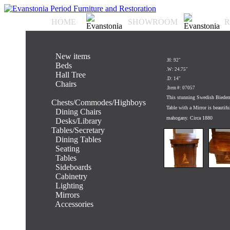
HOME
SHOWROOM
R
.
New items
.H: 92"
.
Beds
.W: 24.75"
.
Hall Tree
.D: 14"
.
Chairs
.Item #: 07057
.
This stunning Swedish Bieder
Chests/Commodes/Highboys
Table with a Mirror is beautifu
.
Dining Chairs
mahogany. Circa 1880
.
Desks/Library
Tables/Secretary
.
Dining Tables
.
Seating
.
Tables
.
Sideboards
.
Cabinetry
.
Lighting
.
Mirrors
.
Accessories