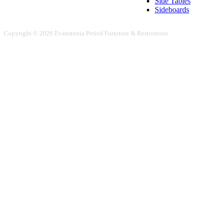
Side Tables
Sideboards
Copyright © 2026 Evanstonia Period Furniture & Restoration