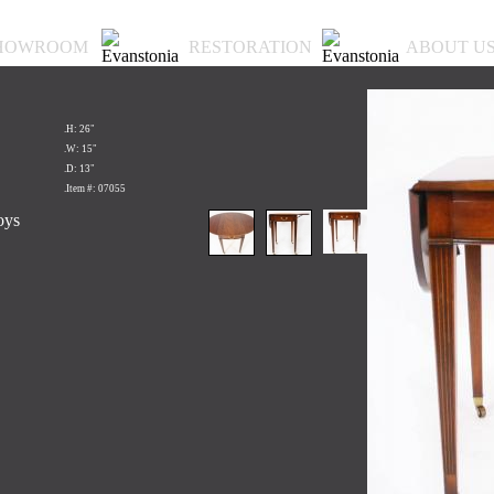
HOWROOM
RESTORATION
ABOUT U
.H: 26"
.W: 15"
.D: 13"
.Item #: 07055
oys