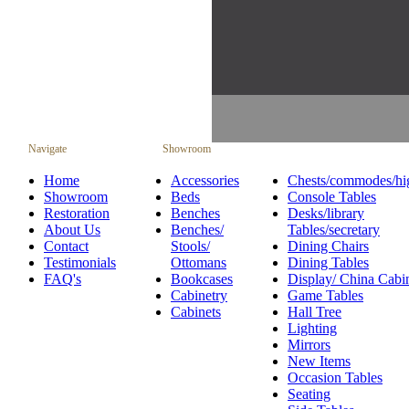
Navigate
Showroom
Home
Accessories
Chests/commodes/hi
Showroom
Beds
Console Tables
Restoration
Benches
Desks/library
About Us
Benches/
Tables/secretary
Contact
Stools/
Dining Chairs
Testimonials
Ottomans
Dining Tables
FAQ's
Bookcases
Display/ China Cabi
Cabinetry
Game Tables
Cabinets
Hall Tree
Lighting
Mirrors
New Items
Occasion Tables
Seating