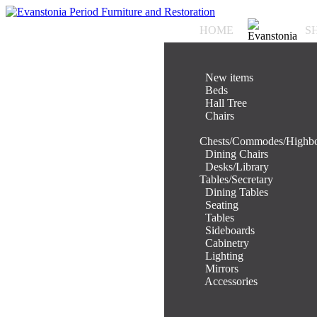
HOME
S
.
New items
.
Beds
.
Hall Tree
.
Chairs
.
Chests/Commodes/Highb
.
Dining Chairs
.
Desks/Library
Tables/Secretary
.
Dining Tables
.
Seating
.
Tables
.
Sideboards
.
Cabinetry
.
Lighting
.
Mirrors
.
Accessories