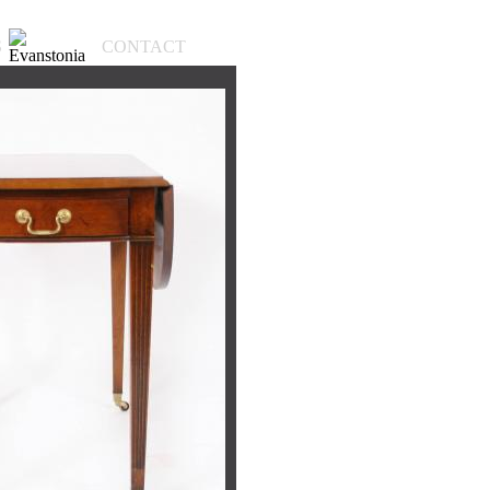
S
CONTACT