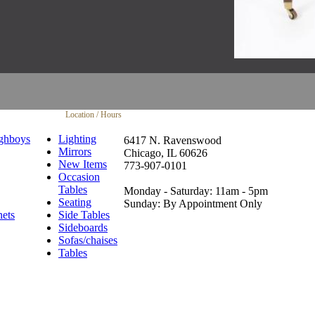
Location / Hours
ghboys
Lighting
6417 N. Ravenswood
Mirrors
Chicago, IL 60626
New Items
773-907-0101
Occasion
Tables
Monday - Saturday: 11am - 5pm
Seating
Sunday: By Appointment Only
nets
Side Tables
Sideboards
Sofas/chaises
Tables