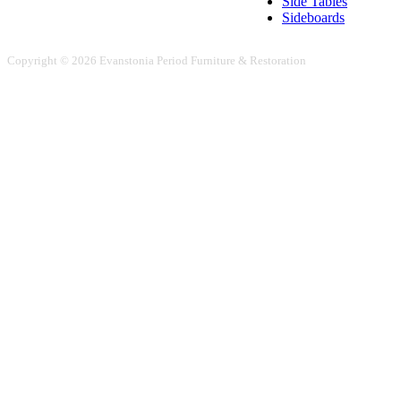
Side Tables
Sideboards
Copyright © 2026 Evanstonia Period Furniture & Restoration