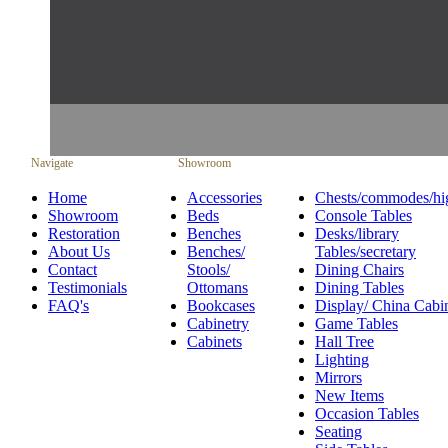
Navigate
Showroom
Home
Accessories
Chests/commodes/hi
Showroom
Beds
Console Tables
Restoration
Benches
Desks/library
About Us
Benches/
Tables/secretary
Contact
Stools/
Dining Chairs
Testimonials
Ottomans
Dining Tables
FAQ's
Bookcases
Display/ China Cabi
Cabinetry
Game Tables
Cabinets
Hall Tree
Lighting
Mirrors
New Items
Occasion Tables
Seating