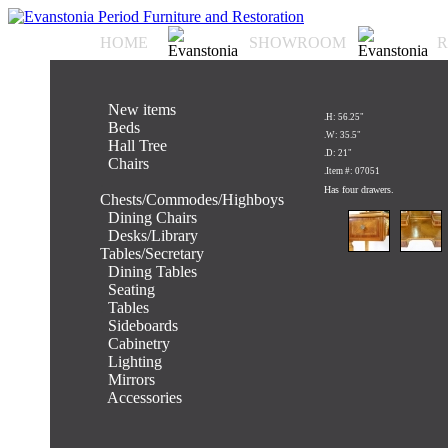
HOME
SHOWROOM
R
.
New items
.H: 56.25"
.
Beds
.W: 35.5"
.
Hall Tree
.D: 21"
.
Chairs
.Item #: 07051
.
Has four drawers.
Chests/Commodes/Highboys
.
Dining Chairs
.
Desks/Library
Tables/Secretary
.
Dining Tables
.
Seating
.
Tables
.
Sideboards
.
Cabinetry
.
Lighting
.
Mirrors
.
Accessories