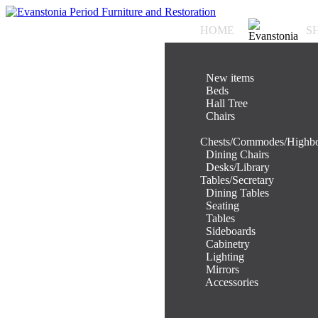
HOME
S
.
New items
.
Beds
.
Hall Tree
.
Chairs
.
Chests/Commodes/Highb
.
Dining Chairs
.
Desks/Library
Tables/Secretary
.
Dining Tables
.
Seating
.
Tables
.
Sideboards
.
Cabinetry
.
Lighting
.
Mirrors
.
Accessories