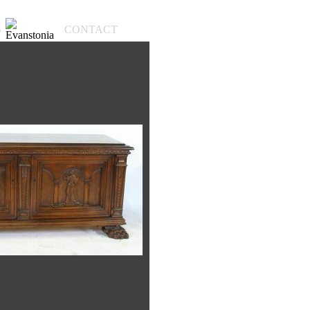
S
CONTACT