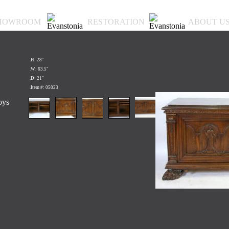
HOWROOM
RESTORATION
ABOUT U
.H: 28"
.W: 63.5"
.D: 21"
.Item #: 05023
oys