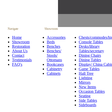
Navigate
Showroom
Home
Accessories
Chests/commodes/hi
Showroom
Beds
Console Tables
Restoration
Benches
Desks/library
About Us
Benches/
Tables/secretary
Contact
Stools/
Dining Chairs
Testimonials
Ottomans
Dining Tables
FAQ's
Bookcases
Display/ China Cabi
Cabinetry
Game Tables
Cabinets
Hall Tree
Lighting
Mirrors
New Items
Occasion Tables
Seating
Side Tables
Sideboards