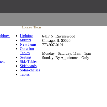
Location / Hours
ghboys
Lighting
6417 N. Ravenswood
Mirrors
Chicago, IL 60626
New Items
773-907-0101
Occasion
Tables
Monday - Saturday: 11am - 5pm
Seating
Sunday: By Appointment Only
nets
Side Tables
Sideboards
Sofas/chaises
Tables