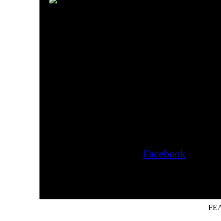
Tribune, and Playboy'
Guide."
Check our our blog fo
Please visit our newest addit
(www.evanstoniaantiques.c
Like us on
Facebook
for upd
FE