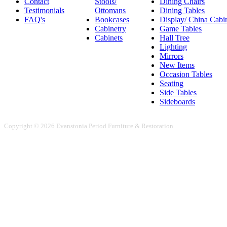
Contact
Stools/
Dining Chairs
Testimonials
Ottomans
Dining Tables
FAQ's
Bookcases
Display/ China Cabi
Cabinetry
Game Tables
Cabinets
Hall Tree
Lighting
Mirrors
New Items
Occasion Tables
Seating
Side Tables
Sideboards
Copyright © 2026 Evanstonia Period Furniture & Restoration