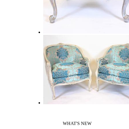
WHAT'S NEW