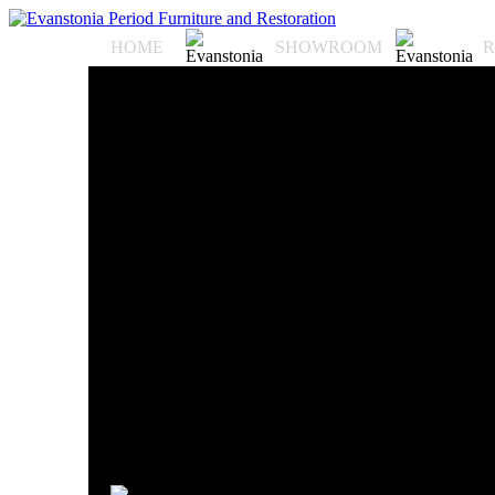
HOME
SHOWROOM
R
Evanstonia Antiques an
antiques in the midwe
located at 6417 N. Rav
Ravenswood neighborho
sourced from the count
and the U.S. dating as 
antiques have been fea
Perdition" starring To
Pitt, and "The Italian 
in major publications 
Shore Magazine, Chic