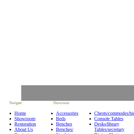
Navigate
Showroom
Home
Accessories
Chests/commodes/hi
Showroom
Beds
Console Tables
Restoration
Benches
Desks/library
About Us
Benches/
Tables/secretary